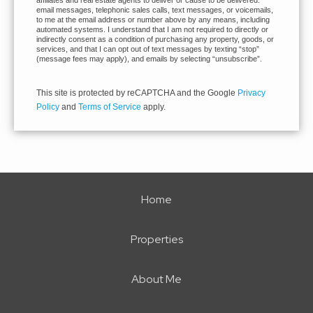
affiliates and real estate agents to deliver or cause to be delivered:
email messages, telephonic sales calls, text messages, or voicemails,
to me at the email address or number above by any means, including
automated systems. I understand that I am not required to directly or
indirectly consent as a condition of purchasing any property, goods, or
services, and that I can opt out of text messages by texting “stop”
(message fees may apply), and emails by selecting “unsubscribe”.
This site is protected by reCAPTCHA and the Google
Privacy
Policy
and
Terms of Service
apply.
Home
Properties
About Me