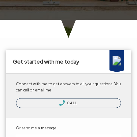
Get started with me today
Connect with me to get answers to all your questions. You
can call or email me.
CALL
Or send me a message.