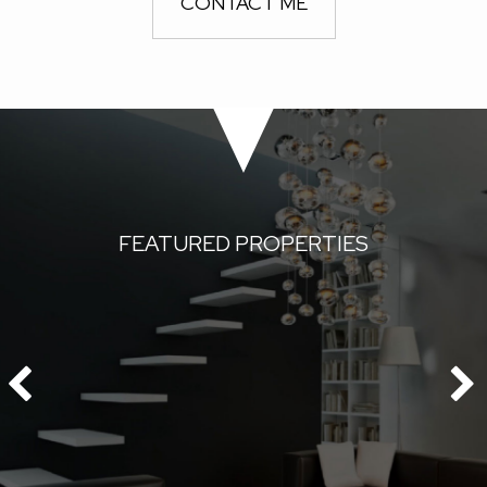
CONTACT ME
FEATURED PROPERTIES