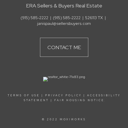
ERA Sellers & Buyers Real Estate
(915) 585-2222
|
(915) 585-2222
|
526113 TX
|
janispaul@sellersbuyers.com
CONTACT ME
TERMS OF USE
|
PRIVACY POLICY
|
ACCESSIBILITY
STATEMENT
|
FAIR HOUSING NOTICE
© 2022 MOXIWORKS