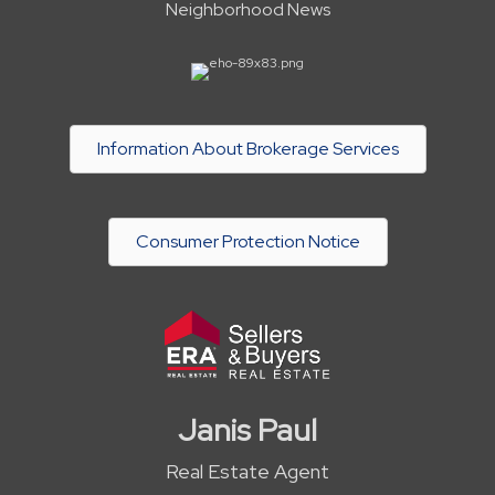
Neighborhood News
Information About Brokerage Services
Consumer Protection Notice
Janis Paul
Real Estate Agent