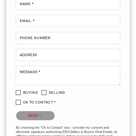
NAME *
EMAIL *
PHONE NUMBER
ADDRESS
MESSAGE *
BUYING
SELLING
OK TO CONTACT *
Please confirm that you are not a robot.
SEND
By checking the “Ok to Contact” box, I provide my consent and
electronic signature authorizing ERA Sellers & Buyers Real Estate, its