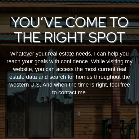
YOU’VE COME TO
THE RIGHT SPOT
Whatever your real estate needs, I can help you
reach your goals with confidence. While visiting my
website, you can access the most current real
estate data and search for homes throughout the
western U.S. And when the time is right, feel free
to contact me.