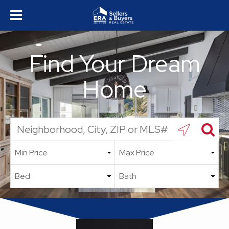
Find Your Dream
Home