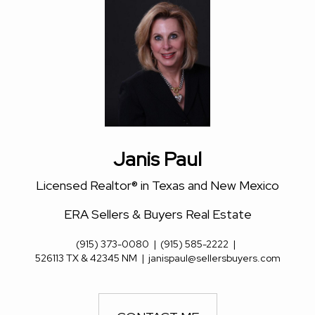
Janis Paul
Licensed Realtor® in Texas and New Mexico
ERA Sellers & Buyers Real Estate
(915) 373-0080
|
(915) 585-2222
|
526113 TX & 42345 NM
|
janispaul@sellersbuyers.com